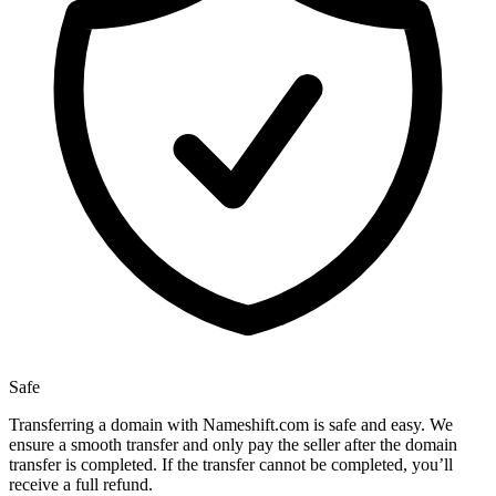
Safe
Transferring a domain with Nameshift.com is safe and easy. We
ensure a smooth transfer and only pay the seller after the domain
transfer is completed. If the transfer cannot be completed, you’ll
receive a full refund.