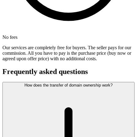
No fees
Our services are completely free for buyers. The seller pays for our
commission. All you have to pay is the purchase price (buy now or
agreed upon offer price) with no additional costs.
Frequently asked questions
How does the transfer of domain ownership work?