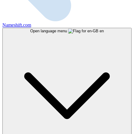
Nameshift.com
Open language menu
en