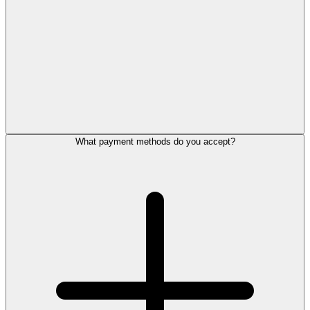
What payment methods do you accept?