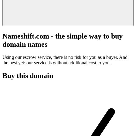
Nameshift.com - the simple way to buy
domain names
Using our escrow service, there is no risk for you as a buyer. And
the best yet: our service is without additional cost to you.
Buy this domain