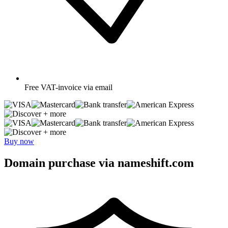
Free
VAT-invoice via email
+ more
+ more
Buy now
Domain purchase via nameshift.com