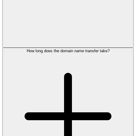
How long does the domain name transfer take?