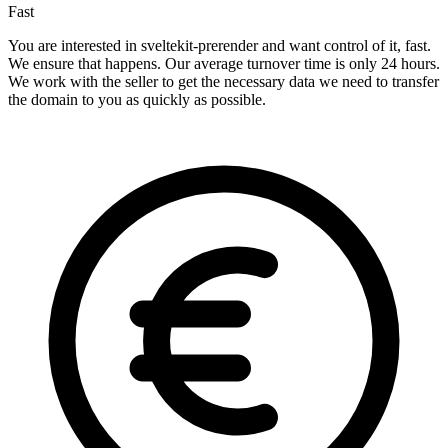
Fast
You are interested in sveltekit-prerender and want control of it, fast.
We ensure that happens. Our average turnover time is only 24 hours.
We work with the seller to get the necessary data we need to transfer
the domain to you as quickly as possible.