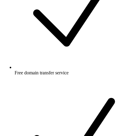
Free
domain transfer service