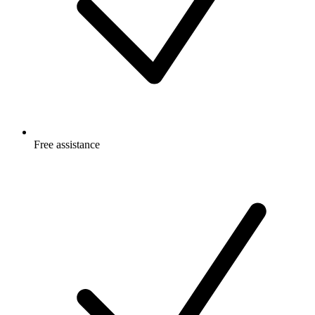
Free
assistance