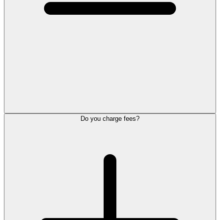
Do you charge fees?